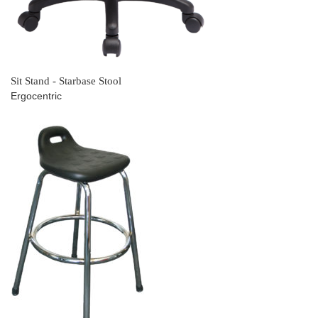
Sit Stand - Starbase Stool
Ergocentric