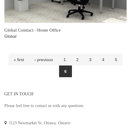
Global Contract - Home Office
Global
Pages
« first
‹ previous
1
2
3
4
5
6
GET IN TOUCH
Please feel free to contact us with any questions.
1123 Newmarket St, Ottawa, Ontario