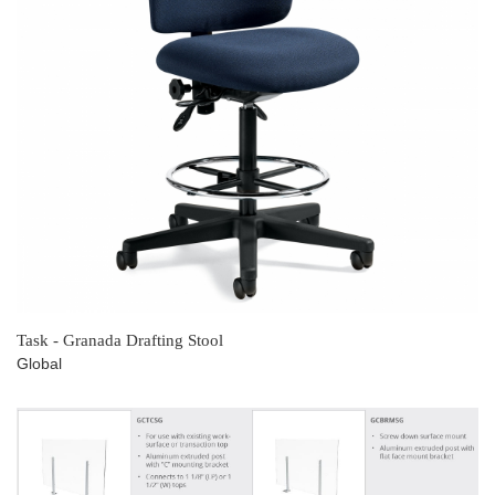
Task - Granada Drafting Stool
Global