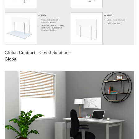
Global Contract - Covid Solutions
Global