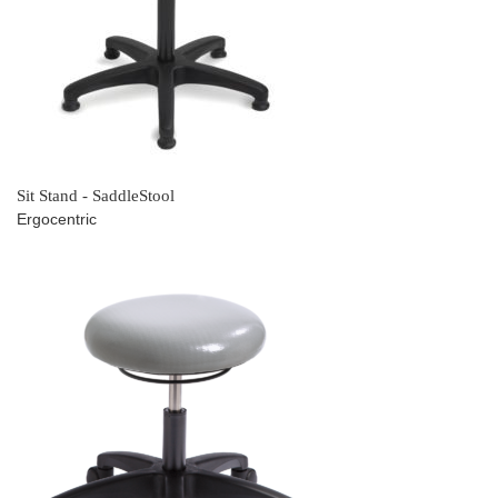
Sit Stand - SaddleStool
Ergocentric