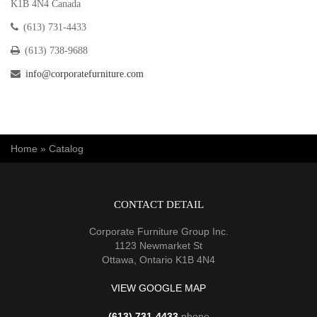
K1B 4N4 Canada
(613) 731-4433
(613) 738-9688
info@corporatefurniture.com
You are here
Home
»
Catalog
CONTACT DETAIL
Corporate Furniture Group Inc.
1123 Newmarket St
Ottawa, Ontario K1B 4N4
VIEW GOOGLE MAP
(613) 731-4433
phone