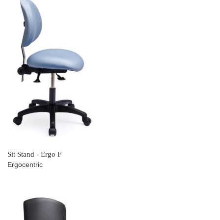
Sit Stand - Ergo F
Ergocentric