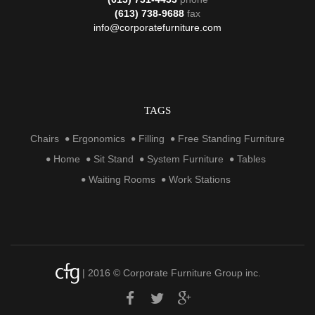
(613) 738-9688
fax
info@corporatefurniture.com
TAGS
Chairs
Ergonomics
Filling
Free Standing Furniture
Home
Sit Stand
System Furniture
Tables
Waiting Rooms
Work Stations
| 2016 © Corporate Furniture Group inc.