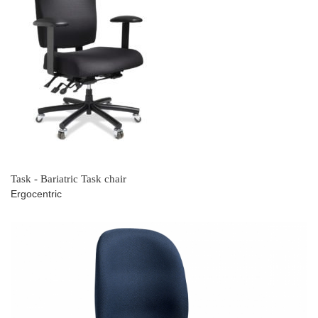
Task - Bariatric Task chair
Ergocentric