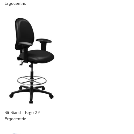
Ergocentric
Sit Stand - Ergo 2F
Ergocentric