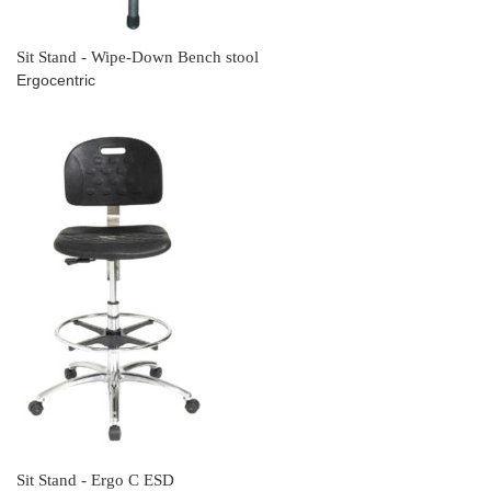
Sit Stand - Wipe-Down Bench stool
Ergocentric
Sit Stand - Ergo C ESD