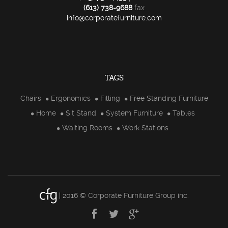
(613) 738-9688
fax
info@corporatefurniture.com
TAGS
Chairs
Ergonomics
Filling
Free Standing Furniture
Home
Sit Stand
System Furniture
Tables
Waiting Rooms
Work Stations
| 2016 © Corporate Furniture Group inc.