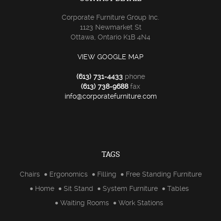
Corporate Furniture Group Inc.
1123 Newmarket St
Ottawa, Ontario K1B 4N4
VIEW GOOGLE MAP
(613) 731-4433
phone
(613) 738-9688
fax
info@corporatefurniture.com
TAGS
Chairs
Ergonomics
Filling
Free Standing Furniture
Home
Sit Stand
System Furniture
Tables
Waiting Rooms
Work Stations