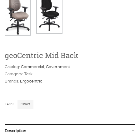
geoCentric Mid Back
Catalog:
Commercial
Government
Category:
Task
Brands:
Ergocentric
TAGS:
Chairs
Description