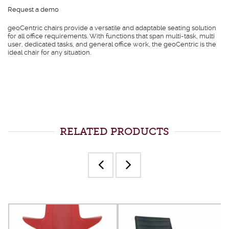
Request a demo
geoCentric chairs provide a versatile and adaptable seating solution
for all office requirements. With functions that span multi-task, multi
user, dedicated tasks, and general office work, the geoCentric is the
ideal chair for any situation.
RELATED PRODUCTS