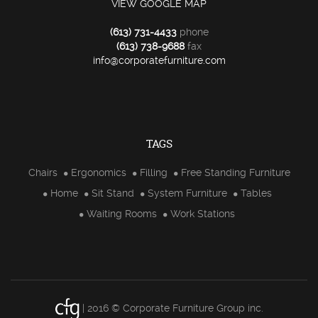
VIEW GOOGLE MAP
(613) 731-4433
phone
(613) 738-9688
fax
info@corporatefurniture.com
TAGS
Chairs
Ergonomics
Filling
Free Standing Furniture
Home
Sit Stand
System Furniture
Tables
Waiting Rooms
Work Stations
| 2016 © Corporate Furniture Group inc.