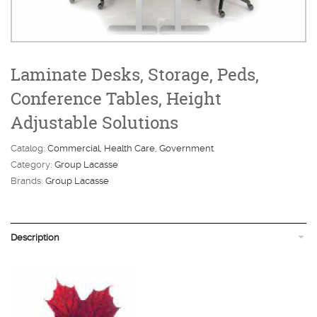
Laminate Desks, Storage, Peds,
Conference Tables, Height
Adjustable Solutions
Catalog:
Commercial
Health Care
Government
Category:
Group Lacasse
Brands:
Group Lacasse
Description