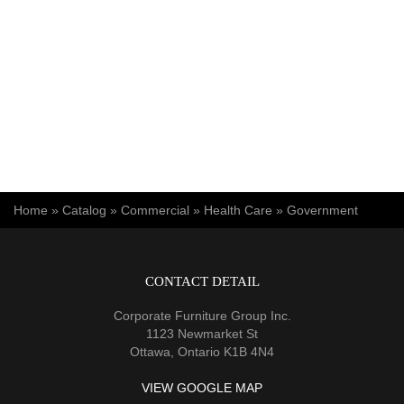
You are here
Home
»
Catalog
»
Commercial
»
Health Care
»
Government
CONTACT DETAIL
Corporate Furniture Group Inc.
1123 Newmarket St
Ottawa, Ontario K1B 4N4
VIEW GOOGLE MAP