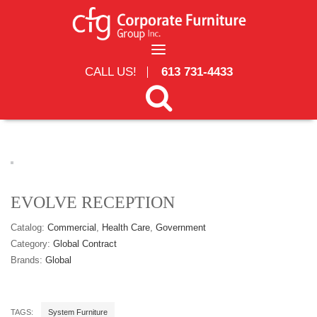
Skip to main content
CALL US!
613 731-4433
Search form
Search
EVOLVE RECEPTION
Catalog:
Commercial
Health Care
Government
Category:
Global Contract
Brands:
Global
TAGS:
System Furniture