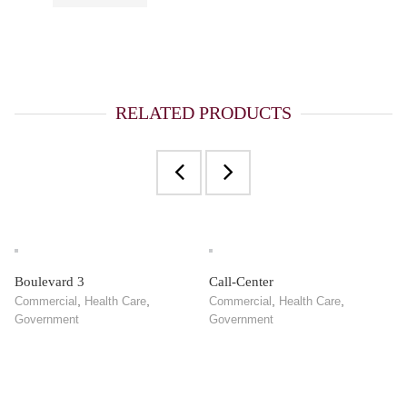
RELATED PRODUCTS
Boulevard 3
Call-Center
,
,
,
,
Commercial
Health Care
Commercial
Health Care
Government
Government