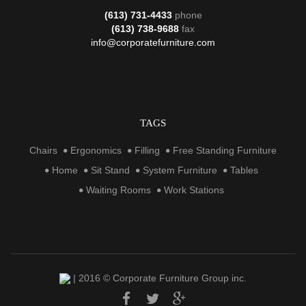
(613) 731-4433
phone
(613) 738-9688
fax
info@corporatefurniture.com
TAGS
Chairs
Ergonomics
Filling
Free Standing Furniture
Home
Sit Stand
System Furniture
Tables
Waiting Rooms
Work Stations
| 2016 © Corporate Furniture Group inc.